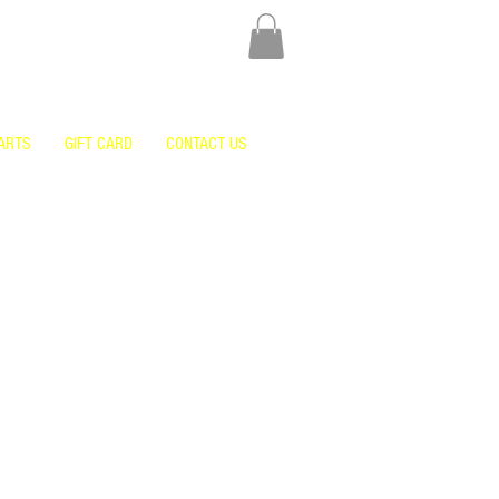
ARTS
GIFT CARD
CONTACT US