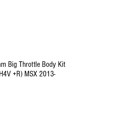
 Big Throttle Body Kit
(SH4V +R) MSX 2013-