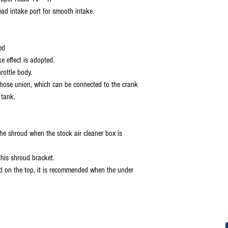
ad intake port for smooth intake.
ed
ke effect is adopted.
rottle body.
by hose union, which can be connected to the crank
 tank.
the shroud when the stock air cleaner box is
this shroud bracket.
lled on the top, it is recommended when the under
.