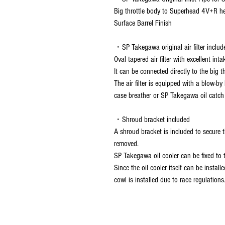
Big throttle body to Superhead 4V+R he
Surface Barrel Finish
・SP Takegawa original air filter includ
Oval tapered air filter with excellent inta
It can be connected directly to the big th
The air filter is equipped with a blow-
case breather or SP Takegawa oil catch
・Shroud bracket included
A shroud bracket is included to secure 
removed.
SP Takegawa oil cooler can be fixed to 
Since the oil cooler itself can be insta
cowl is installed due to race regulations