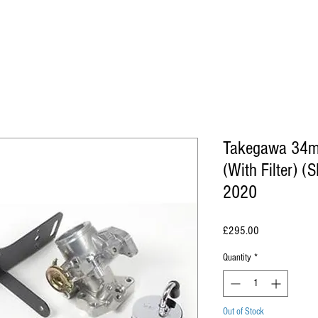
Takegawa 34mm
(With Filter) 
2020
Price
£295.00
Quantity
*
Out of Stock