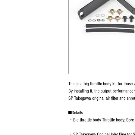
This is a big throttle body kit for tho
By installing it, the output performance 
SP Takegawa original air filter and shrou
■Details
・Big throttle body Throttle body: Bor
・SP Takegawa Original Inlet Pipe for 