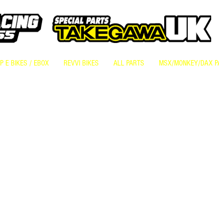
 E BIKES / EBOX
REVVI BIKES
ALL PARTS
MSX/MONKEY/DAX P