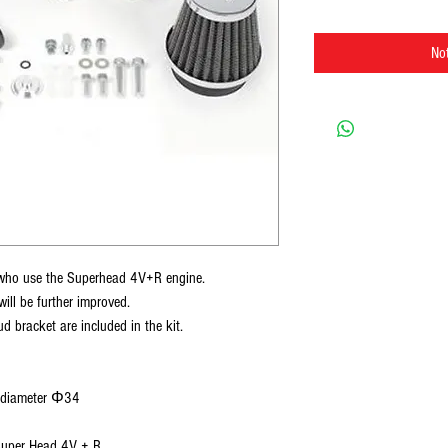
Not
se who use the Superhead 4V+R engine.
will be further improved.
d bracket are included in the kit.
e diameter Φ34
Super Head 4V + R