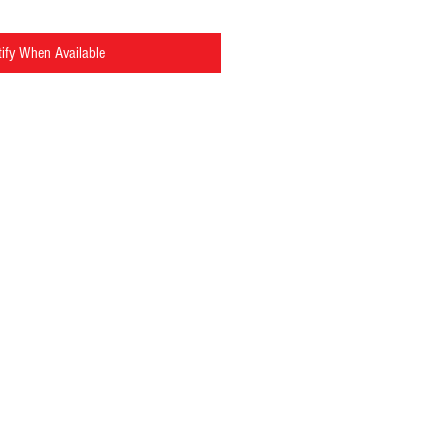
ify When Available