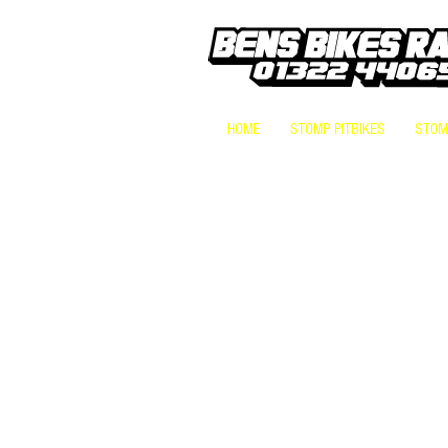
HOME
STOMP PITBIKES
STOMP