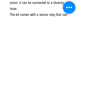
union, it can be connected to a blow-by
hose.
The kit comes with a sensor stay that can
fix the sensor attached to the normal air
cleaner box.
You can choose from two types of air
filters: black element and red element.
This product can be stored compactly
around the engine and can be installed
without disturbing the silhouette of the
vehicle.
© 2016 Ben bikes racing