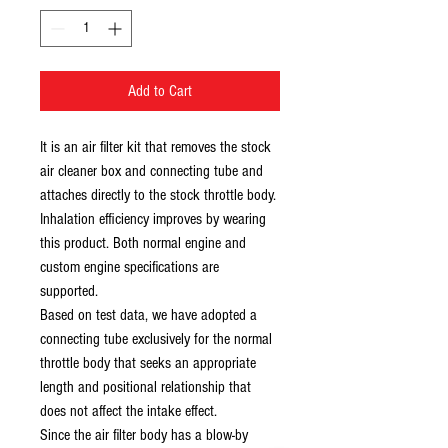
Add to Cart
It is an air filter kit that removes the stock
air cleaner box and connecting tube and
attaches directly to the stock throttle body.
Inhalation efficiency improves by wearing
this product. Both normal engine and
custom engine specifications are
supported.
Based on test data, we have adopted a
connecting tube exclusively for the normal
throttle body that seeks an appropriate
length and positional relationship that
does not affect the intake effect.
Since the air filter body has a blow-by