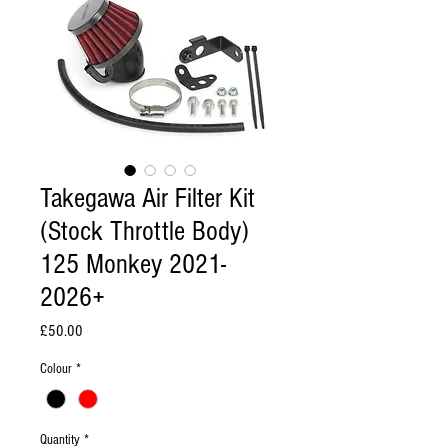
Takegawa Air Filter Kit
(Stock Throttle Body)
125 Monkey 2021-
2026+
Price
£50.00
Colour
*
Quantity
*