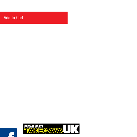
Add to Cart