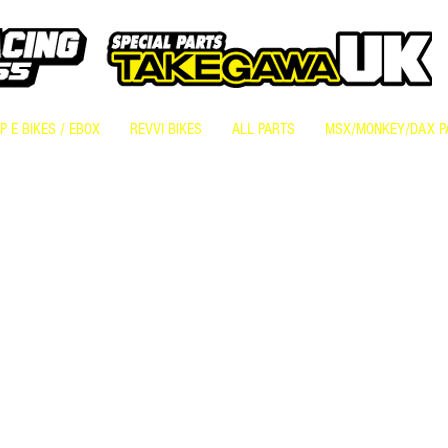
 E BIKES / EBOX
REVVI BIKES
ALL PARTS
MSX/MONKEY/DAX P