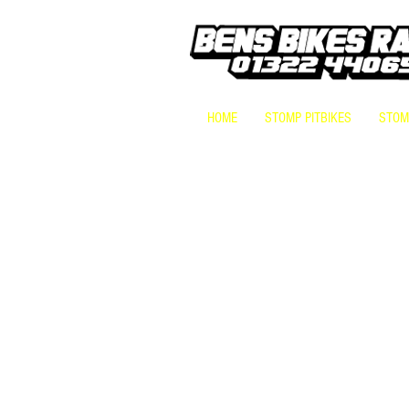
HOME
STOMP PITBIKES
STOMP