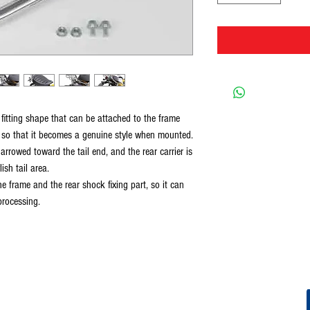
 fitting shape that can be attached to the frame
y so that it becomes a genuine style when mounted.
narrowed toward the tail end, and the rear carrier is
ish tail area.
he frame and the rear shock fixing part, so it can
processing.