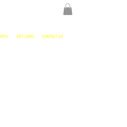
ARTS
GIFT CARD
CONTACT US