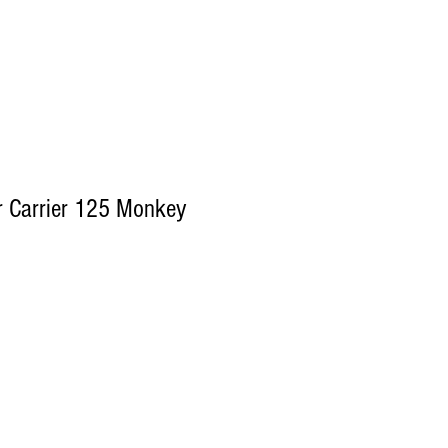
 Carrier 125 Monkey