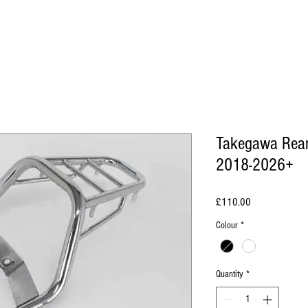
Takegawa Rear
2018-2026+
Price
£110.00
Colour
*
Quantity
*