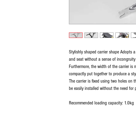
Stylishly shaped carrier shape Adopts a
and seat without a sense of incongruit
Furthermore, the width of the carrier is 
compactly put together to produce a styl
The carrier is fixed using two holes on t
be easily installed without the need for 
Recommended loading capacity: 1.0kg