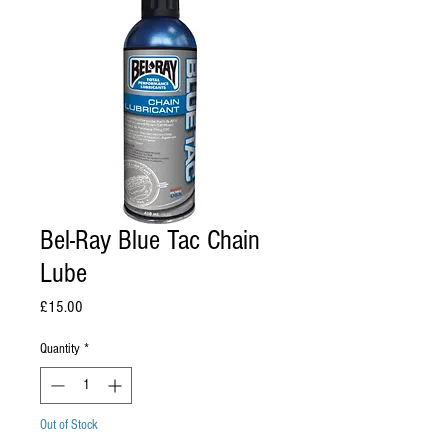
Bel-Ray Blue Tac Chain
Lube
Price
£15.00
Quantity
*
Out of Stock