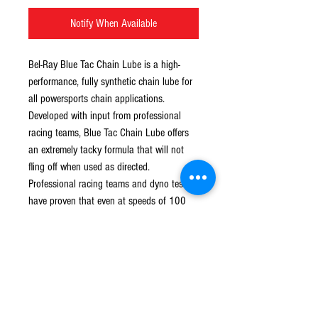
Notify When Available
Bel-Ray Blue Tac Chain Lube is a high-
performance, fully synthetic chain lube for 
all powersports chain applications. 
Developed with input from professional 
racing teams, Blue Tac Chain Lube offers 
an extremely tacky formula that will not 
fling off when used as directed. 
Professional racing teams and dyno tests 
have proven that even at speeds of 100 
mph and up, Bel-Ray Blue Tac Chain Lube 
remains in place on your chain, providing 
the performance and protection you 
require.