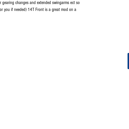
for gearing changes and extended swingarms ect so
for you if needed) 14T Front is a great mod on a