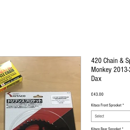
420 Chain & S
Monkey 2013-2
Dax
Price
£43.00
Kitaco Front Sprocket
*
Select
Kitaco Rear Sprocket
*