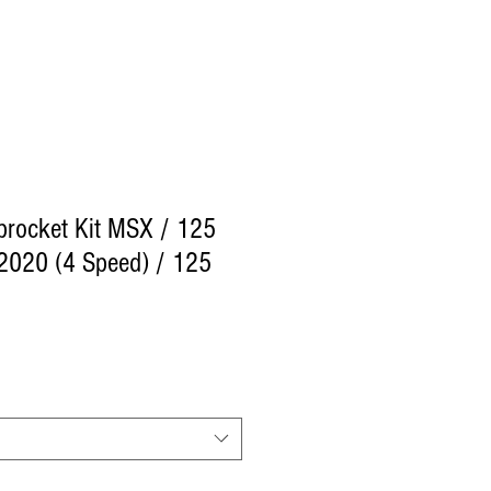
procket Kit MSX / 125
020 (4 Speed) / 125