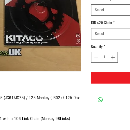
Select
DID 420 Chain
*
Select
Quantity
*
125 (JC61/JC75) / 125 Monkey (JB02) / 125 Dax
/34 with a 106 Link Chain (Monkey 98Links)