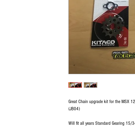
Great Chain upgrade kit for the MSX 
(JB04)
Will fit all years Standard Gearing 15