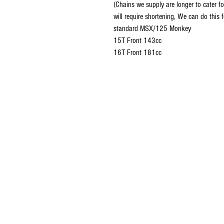
(Chains we supply are longer to cater 
will require shortening, We can do this 
standard MSX/125 Monkey
15T Front 143cc
16T Front 181cc
© 2016 Ben bikes racing