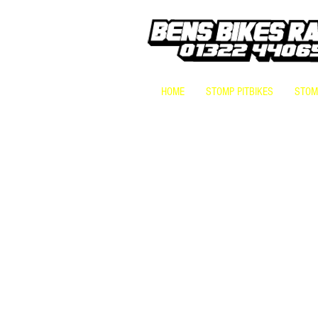
HOME
STOMP PITBIKES
STOMP