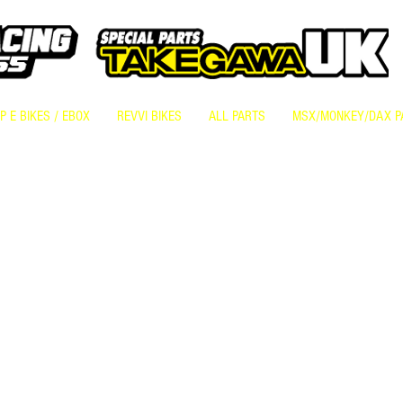
 E BIKES / EBOX
REVVI BIKES
ALL PARTS
MSX/MONKEY/DAX P