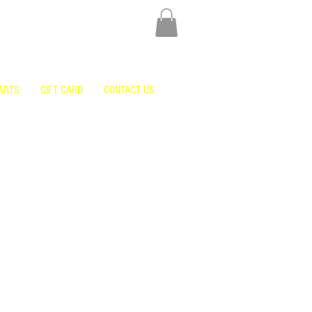
ARTS
GIFT CARD
CONTACT US