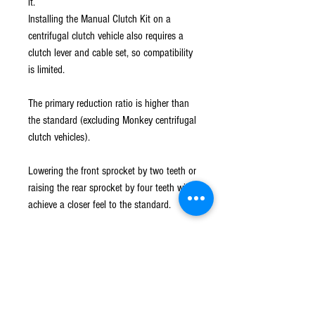
it.
Installing the Manual Clutch Kit on a
centrifugal clutch vehicle also requires a
clutch lever and cable set, so compatibility
is limited.
The primary reduction ratio is higher than
the standard (excluding Monkey centrifugal
clutch vehicles).
Lowering the front sprocket by two teeth or
raising the rear sprocket by four teeth will
achieve a closer feel to the standard.
○ Primary reduction ratio 3.722
○ Clutch body installed
○ Right side case cover installed
* L-lever and cable set required for
installation.