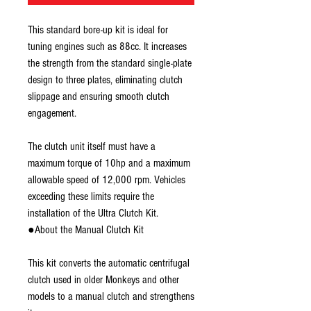
This standard bore-up kit is ideal for
tuning engines such as 88cc. It increases
the strength from the standard single-plate
design to three plates, eliminating clutch
slippage and ensuring smooth clutch
engagement.
The clutch unit itself must have a
maximum torque of 10hp and a maximum
allowable speed of 12,000 rpm. Vehicles
exceeding these limits require the
installation of the Ultra Clutch Kit.
●About the Manual Clutch Kit
This kit converts the automatic centrifugal
clutch used in older Monkeys and other
models to a manual clutch and strengthens