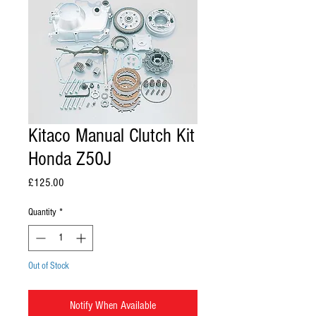
Kitaco Manual Clutch Kit
Honda Z50J
Price
£125.00
Quantity
*
Out of Stock
Notify When Available