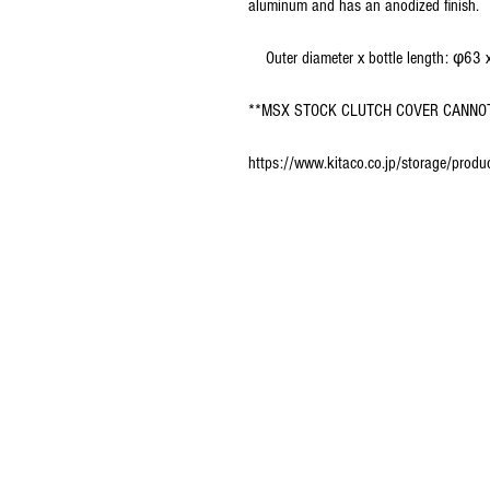
aluminum and has an anodized finish.
Outer diameter x bottle length: φ63
**MSX STOCK CLUTCH COVER CANNOT
https://www.kitaco.co.jp/storage/pr
© 2016 Ben bikes racing