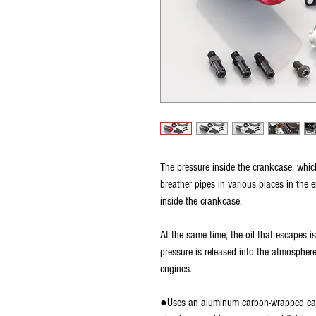
The pressure inside the crankcase, whi
breather pipes in various places in the 
inside the crankcase.
At the same time, the oil that escapes i
pressure is released into the atmosphere
engines.
●Uses an aluminum carbon-wrapped catc