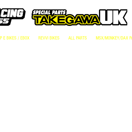
 E BIKES / EBOX
REVVI BIKES
ALL PARTS
MSX/MONKEY/DAX P