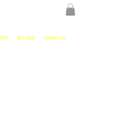
ARTS
GIFT CARD
CONTACT US