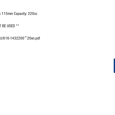
 x 115mm Capacity: 220cc
 BE USED **
oduct/616-1432200~20en.pdf