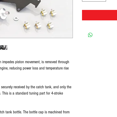
ch impedes piston movement, is removed through
engine, reducing power loss and temperature rise
s securely received by the catch tank, and only the
. This is a standard tuning part for 4-stroke
h tank bottle. The bottle cap is machined from