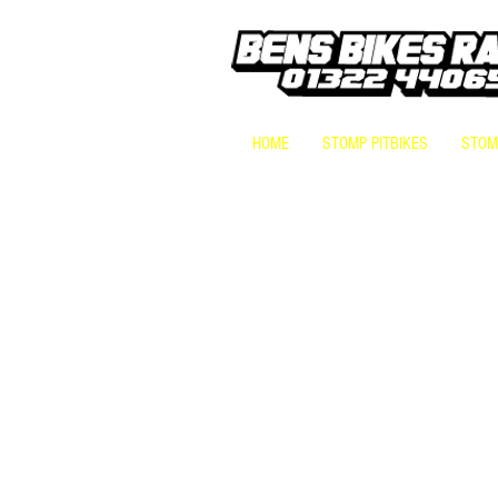
HOME
STOMP PITBIKES
STOMP