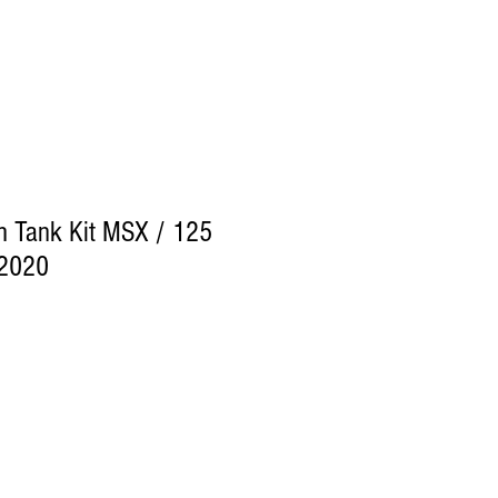
ch Tank Kit MSX / 125
2020