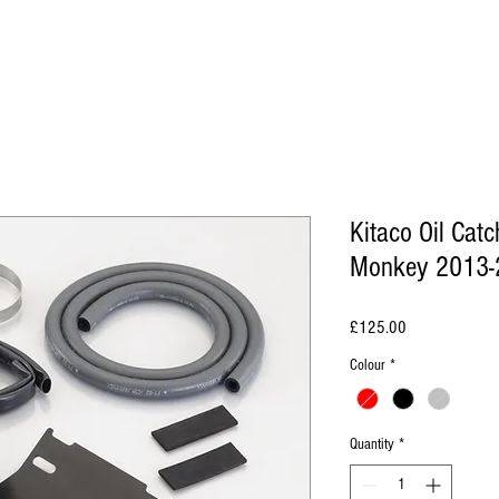
Kitaco Oil Cat
Monkey 2013-
Price
£125.00
Colour
*
Quantity
*