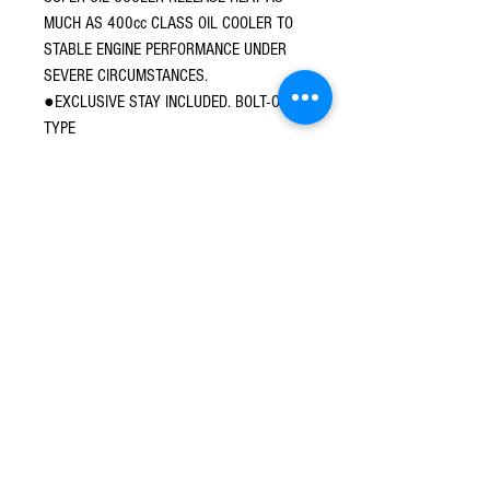
MUCH AS 400cc CLASS OIL COOLER TO
STABLE ENGINE PERFORMANCE UNDER
SEVERE CIRCUMSTANCES.
●EXCLUSIVE STAY INCLUDED. BOLT-ON
TYPE
●UNION BOLT FOR EASY REROUTING IS
ADOPTED.
●CONDENSOR OIL CAPACITY 75cc（3-
LAYER）
○3-LAYER CONDENSOR
○UNION NIPPLE:BLACK
○OIL COMES FROM KITACO 164/181cc
CYLINDER / KITACO CLUTCH COVER KIT
© 2016 Ben bikes racing