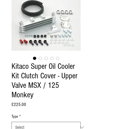
Kitaco Super Oil Cooler
Kit Clutch Cover - Upper
Valve MSX / 125
Monkey
Price
£225.00
Type
*