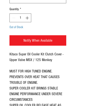
Quantity
*
Out of Stock
Notify When Available
Kitaco Super Oil Cooler Kit Clutch Cover -
Upper Valve MSX / 125 Monkey
MUST FOR HIGH TUNED ENGINE.
PREVENTS OVER HEAT THAT CAUSES
TROUBLE OF ENGINE.
SUPER COOLER KIT BRINGS STABLE
ENGINE PERFORMANCE UNDER SEVERE
CIRCUMSTANCES
SUPER OIL COOLER RELEASE HEAT AS