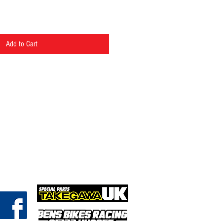
Add to Cart