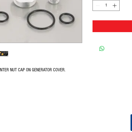
ENTER NUT CAP ON GENERATOR COVER.