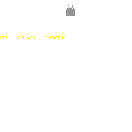
ARTS
GIFT CARD
CONTACT US