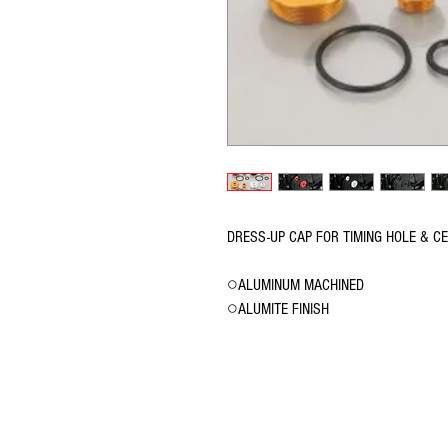
DRESS-UP CAP FOR TIMING HOLE & C
○ALUMINUM MACHINED
○ALUMITE FINISH
© 2016 Ben bikes racing