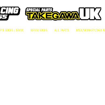
 E BIKES / EBOX
REVVI BIKES
ALL PARTS
MSX/MONKEY/DAX P