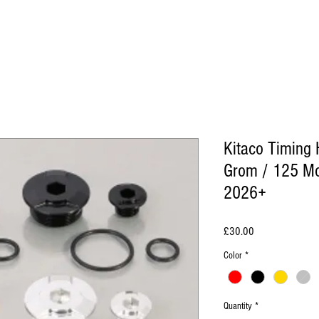
Kitaco Timing 
Grom / 125 Mo
2026+
Price
£30.00
Color
*
Quantity
*