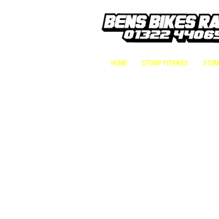
HOME
STOMP PITBIKES
STOMP