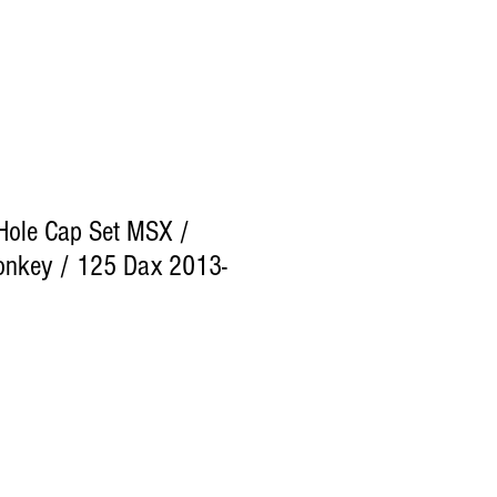
Hole Cap Set MSX /
nkey / 125 Dax 2013-