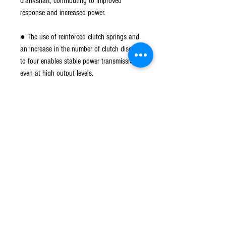
crankshaft, contributing to improved
response and increased power.
● The use of reinforced clutch springs and
an increase in the number of clutch discs
to four enables stable power transmission
even at high output levels.
● The primary reduction ratio is set to
3.666 to accommodate high output. The
lifespan of the clutch body at rotational
speeds is also improved.
*Main shaft replacement is required for
installation on vehicles with a normal
transmission.