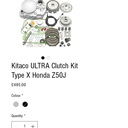
Kitaco ULTRA Clutch Kit
Type X Honda Z50J
Price
£495.00
Colour
*
Quantity
*