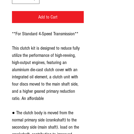
Add to Cart
**For Standard 4-Speed Transmission**
This clutch kit is designed to reduce fully
utilize the performance of high-revving,
high-output engines, featuring an
aluminium die-cast clutch cover with an
integrated oil element, a clutch unit with
four discs moved to the main shaft side,
and a higher geared primary reduction
ratio. An affordable
● The clutch body is moved from the
normal primary side (crankshaft) to the
secondary side (main shaft). load on the