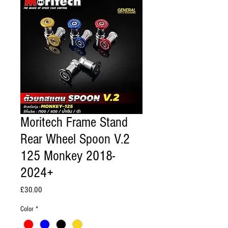
Moritech Frame Stand
Rear Wheel Spoon V.2
125 Monkey 2018-
2024+
Price
£30.00
Color
*