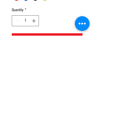
Quantity
*
Add to Cart
© 2016 Ben bikes racing