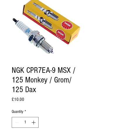
NGK CPR7EA-9 MSX /
125 Monkey / Grom/
125 Dax
Price
£10.00
Quantity
*