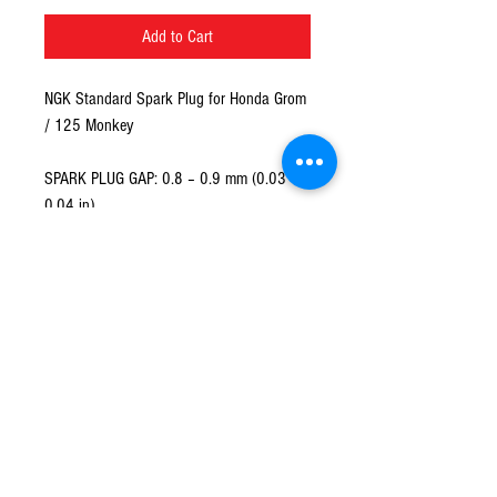
Add to Cart
NGK Standard Spark Plug for Honda Grom
/ 125 Monkey
SPARK PLUG GAP: 0.8 – 0.9 mm (0.03 -
0.04 in)
TORQUE:16 N·m (1.6 kgf·m, 12 lbf·ft)
© 2016 Ben bikes racing