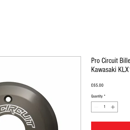
Pro Circuit Bill
Kawasaki KLX
Price
£65.00
Quantity
*