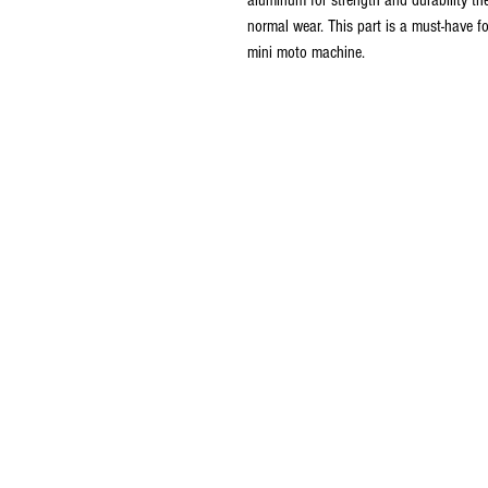
normal wear. This part is a must-have fo
mini moto machine.
© 2016 Ben bikes racing