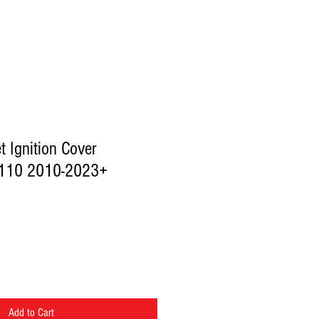
et Ignition Cover
110 2010-2023+
Add to Cart