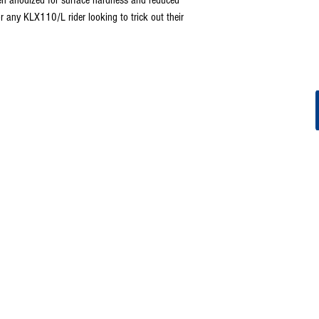
r any KLX110/L rider looking to trick out their