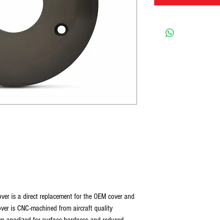
over is a direct replacement for the OEM cover and
 cover is CNC-machined from aircraft quality
hen anodized for surface hardness and reduced