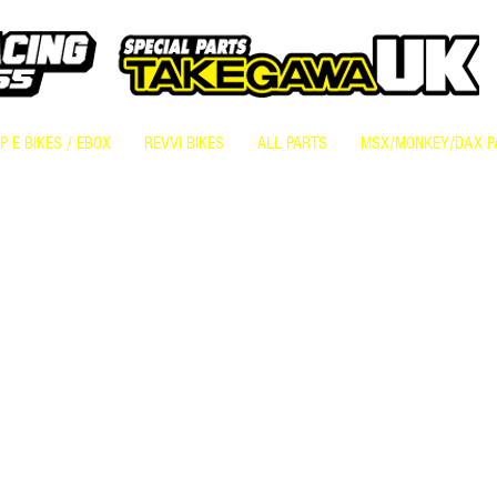
 E BIKES / EBOX
REVVI BIKES
ALL PARTS
MSX/MONKEY/DAX P