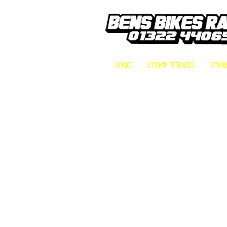
HOME
STOMP PITBIKES
STOMP