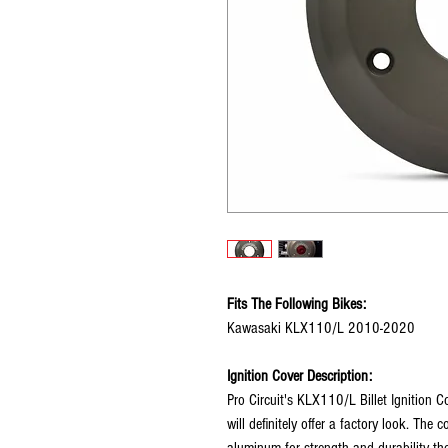
Fits The Following Bikes:
Kawasaki KLX110/L 2010-2020
Ignition Cover Description:
Pro Circuit's KLX110/L Billet Ignition C
will definitely offer a factory look. The
aluminum for strength and durability t