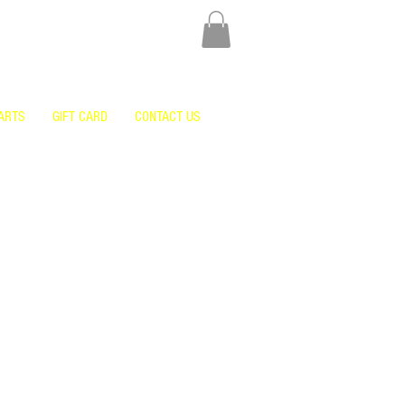
ARTS
GIFT CARD
CONTACT US