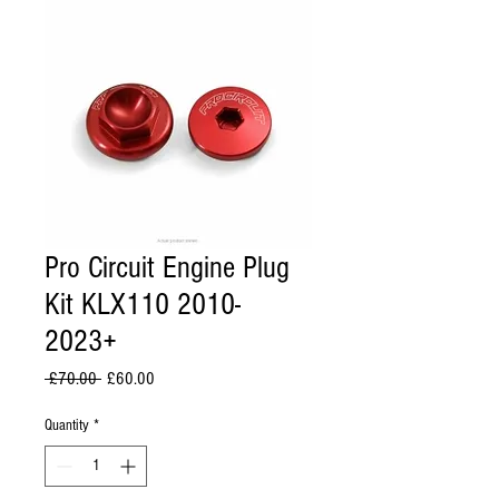
Pro Circuit Engine Plug
Kit KLX110 2010-
2023+
Regular
Sale
 £70.00 
£60.00
Price
Price
Quantity
*