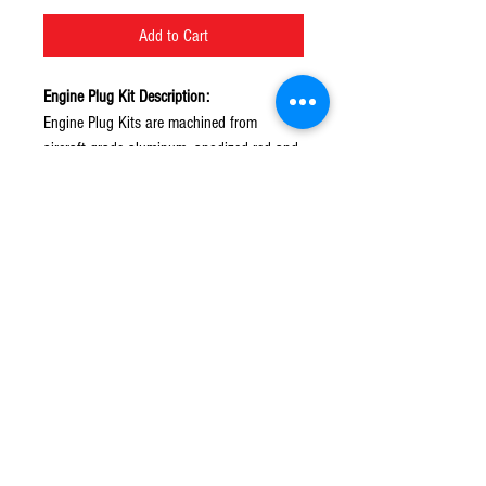
Add to Cart
Engine Plug Kit Description:
Engine Plug Kits are machined from
aircraft-grade aluminum, anodized red and
hand polished for a true works look.
© 2016 Ben bikes racing