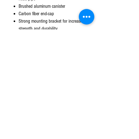
Brushed aluminum canister
Carbon fiber end-cap
Strong mounting bracket for increased
strength and durability
Asymmetrical muffler configuration for
increased packing volume
Removable U.S.F.S. approved spark
arrestor
Two piece system including head pipe
and canister
TIG precision welding
© 2016 Ben bikes racing