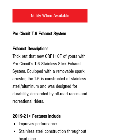
Notify When Available
Pro Circuit T-6 Exhaust System
Exhaust Description:
Trick out that new CRF110F of yours with
Pro Circuit's T-6 Stainless Steel Exhaust
System. Equipped with a removable spark
arrestor, the T-6 is constructed of stainless
steel/aluminum and was designed for
durability, demanded by off-road racers and
recreational riders.
2019-21+ Features Include:
Improves performance
Stainless steel construction throughout
head pipe