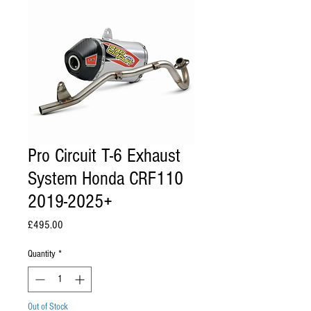
Pro Circuit T-6 Exhaust
System Honda CRF110
2019-2025+
Price
£495.00
Quantity
*
Out of Stock