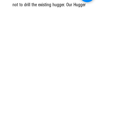
not to drill the existing hugger. Our Hugger
Extension is simple to install and will arrive
safely packaged complete with
comprehensive fitting instructions and any
additional fittings which may be required.
No modification to your motorcycle is
necessary if you choose to fit using our
Stick Fit Kit only.
© 2016 Ben bikes racing