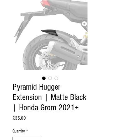
Pyramid Hugger
Extension | Matte Black
| Honda Grom 2021+
Price
£35.00
Quantity
*