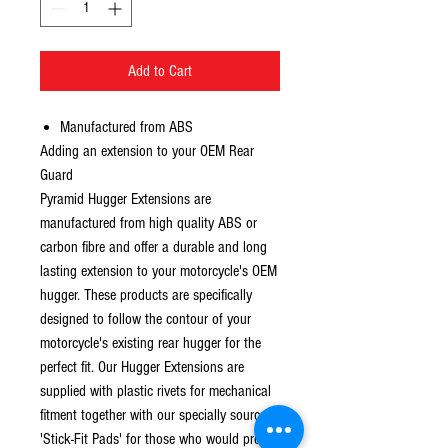
Add to Cart
Manufactured from ABS
Adding an extension to your OEM Rear
Guard
Pyramid Hugger Extensions are
manufactured from high quality ABS or
carbon fibre and offer a durable and long
lasting extension to your motorcycle's OEM
hugger. These products are specifically
designed to follow the contour of your
motorcycle's existing rear hugger for the
perfect fit. Our Hugger Extensions are
supplied with plastic rivets for mechanical
fitment together with our specially sourced
'Stick-Fit Pads' for those who would prefer