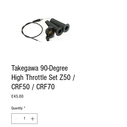
Takegawa 90-Degree
High Throttle Set Z50 /
CRF50 / CRF70
Price
£45.00
Quantity
*