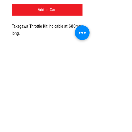
Add to Cart
Takegawa Throttle Kit Inc cable at 680mm
long.
Recommended for carburettor PC18 / 20
P22 PE24 / 26 VM26 CRmimi and others
© 2016 Ben bikes racing