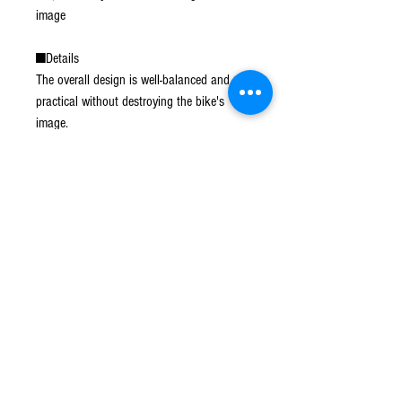
image
■Details
The overall design is well-balanced and
practical without destroying the bike's
image.
The wider carrier shape allows for the
attachment of a top case, essential for
touring and commuting.
It is also equipped with a load-hanging
hook to hang a touring net or other items,
so that the load can be securely fastened.
■Can be installed at the same time as SP
Takegawa side bag support.