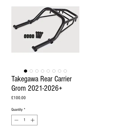
Takegawa Rear Carrier
Grom 2021-2026+
Price
£100.00
Quantity
*