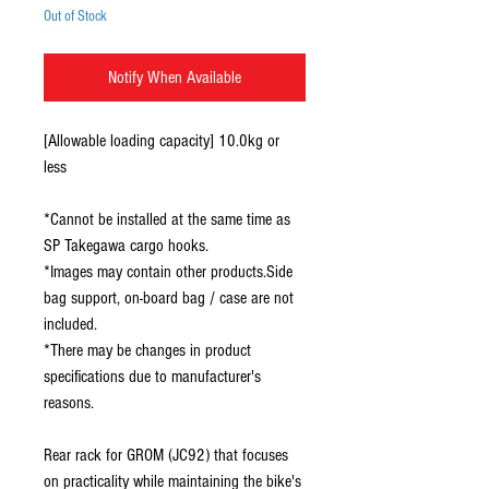
Out of Stock
Notify When Available
[Allowable loading capacity] 10.0kg or
less
*Cannot be installed at the same time as
SP Takegawa cargo hooks.
*Images may contain other products.Side
bag support, on-board bag / case are not
included.
*There may be changes in product
specifications due to manufacturer's
reasons.
Rear rack for GROM (JC92) that focuses
on practicality while maintaining the bike's