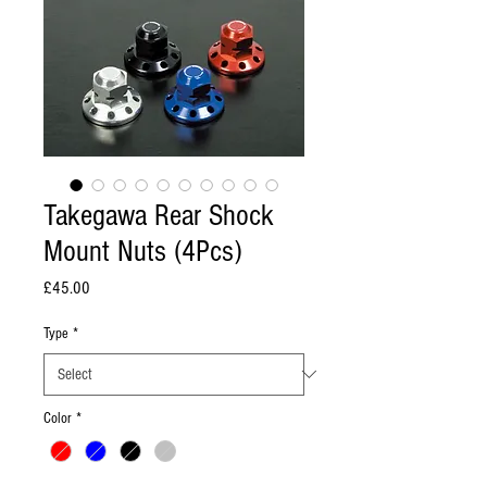
Takegawa Rear Shock
Mount Nuts (4Pcs)
Price
£45.00
Type
*
Color
*