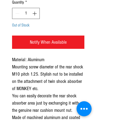
Quantity
*
Out of Stock
Notify When Available
Material: Aluminum 
Mounting screw diameter of the rear shock 
M10 pitch 1.25. Stylish nut to be installed 
on the attachment of twin shock absorber 
of MONKEY etc. 
You can easily decorate the rear shock 
absorber area just by exchanging it with 
the genuine rear cushion mount nut. 
Made of machined aluminum and coated 
with colored anodized aluminum. 
You can choose from two shapes: "plain 