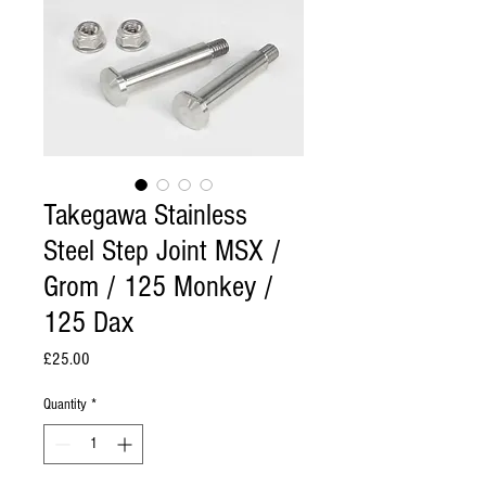
Takegawa Stainless
Steel Step Joint MSX /
Grom / 125 Monkey /
125 Dax
Price
£25.00
Quantity
*