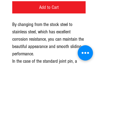
Add to Cart
By changing from the stock steel to
stainless steel, which has excellent
corrosion resistance, you can maintain the
beautiful appearance and smooth sliding
performance.
In the case of the standard joint pin, a
cotter pin is used to stop the pin from
releasing, but this product uses a flange
nut to improve serviceability.
© 2016 Ben bikes racing