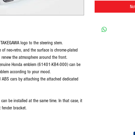
Not
he TAKEGAWA logo to the steering stem.
of neo-retro, and the surface is chrome-plated
o renew the atmosphere around the front.
e genuine Honda emblem (61401-KB4-000) can be
emblem according to your mood.
d ABS cars by attaching the attached dedicated
an be installed at the same time. In that case, it
 fender bracket.