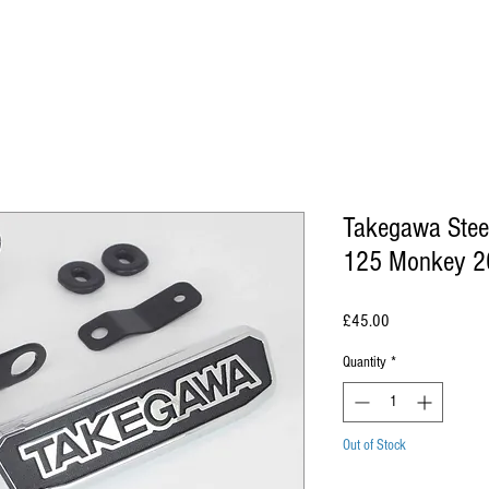
Takegawa Stee
125 Monkey 2
Price
£45.00
Quantity
*
Out of Stock