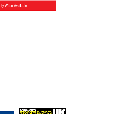
ify When Available