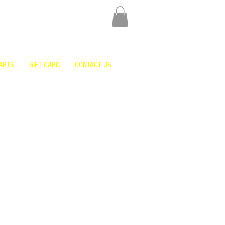
ARTS
GIFT CARD
CONTACT US