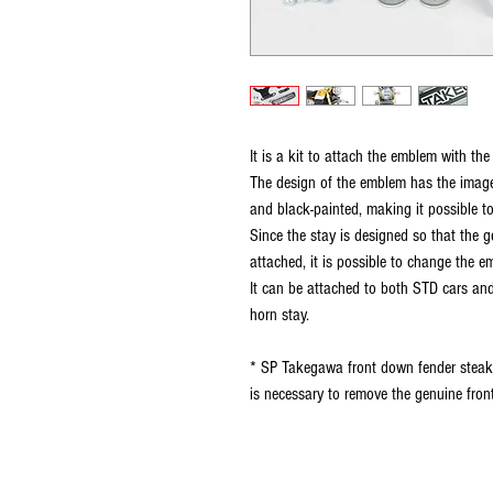
It is a kit to attach the emblem with t
The design of the emblem has the image 
and black-painted, making it possible t
Since the stay is designed so that th
attached, it is possible to change the 
It can be attached to both STD cars an
horn stay.
* SP Takegawa front down fender steak c
is necessary to remove the genuine front