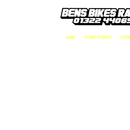
HOME
STOMP PITBIKES
STOMP