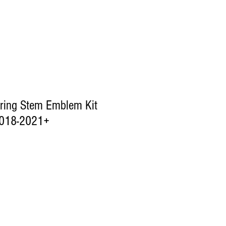
ring Stem Emblem Kit
018-2021+