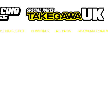
 E BIKES / EBOX
REVVI BIKES
ALL PARTS
MSX/MONKEY/DAX P